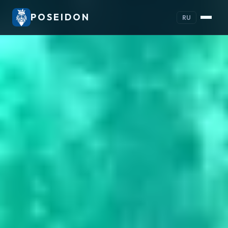
POSEIDON
RU