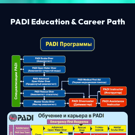
PADI Education & Career Path