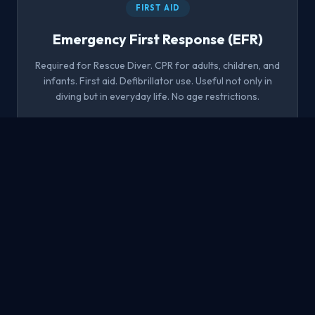
FIRST AID
Emergency First Response (EFR)
Required for Rescue Diver. CPR for adults, children, and
infants. First aid. Defibrillator use. Useful not only in
diving but in everyday life. No age restrictions.
1 day
No experience
CPR + AED
Sign up
MASTER
Master Scuba Diver
'The black belt of diving' — the highest non-