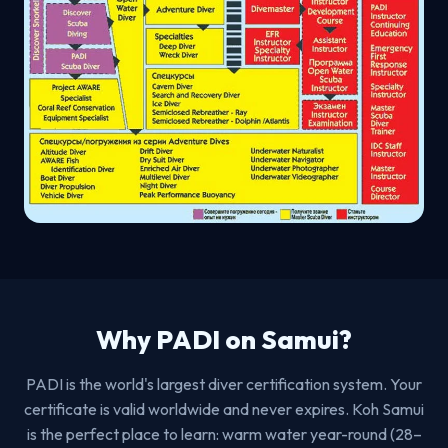
Why PADI on Samui?
PADI is the world's largest diver certification system. Your
certificate is valid worldwide and never expires. Koh Samui
is the perfect place to learn: warm water year-round (28–