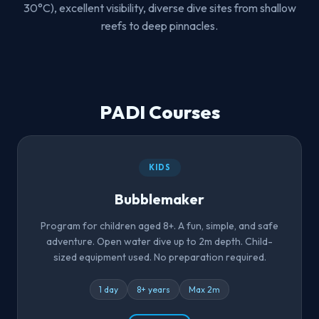
30°C), excellent visibility, diverse dive sites from shallow
reefs to deep pinnacles.
PADI Courses
KIDS
Bubblemaker
Program for children aged 8+. A fun, simple, and safe
adventure. Open water dive up to 2m depth. Child-
sized equipment used. No preparation required.
1 day
8+ years
Max 2m