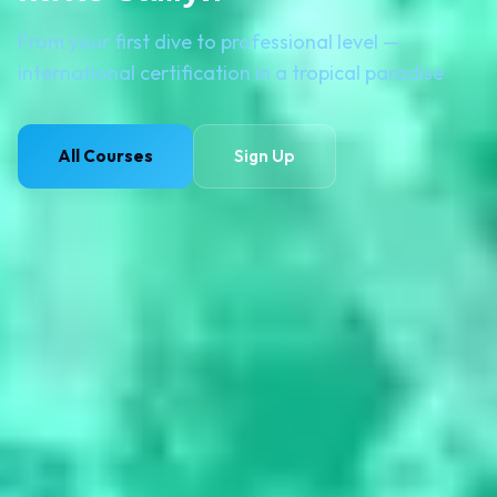
From your first dive to professional level —
international certification in a tropical paradise
All Courses
Sign Up