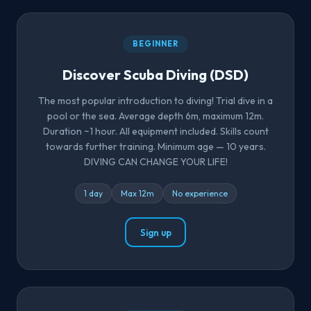
BEGINNER
Discover Scuba Diving (DSD)
The most popular introduction to diving! Trial dive in a
pool or the sea. Average depth 6m, maximum 12m.
Duration ~1 hour. All equipment included. Skills count
towards further training. Minimum age — 10 years.
DIVING CAN CHANGE YOUR LIFE!
1 day
Max 12m
No experience
Sign up