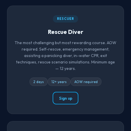
RESCUER
Rescue Diver
The most challenging but most rewarding course. AOW
required. Self-rescue, emergency management,
assisting a panicking diver, in-water CPR, exit
techniques, rescue scenario simulations. Minimum age
— 12 years.
2 days
12+ years
AOW required
Sign up