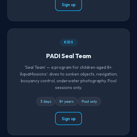
Sign up
KIDS
PADI Seal Team
'Seal Team' — a program for children aged 8+.
'AquaMissions': dives to sunken objects, navigation,
buoyancy control, underwater photography. Pool
sessions only.
3 days
8+ years
Pool only
Sign up