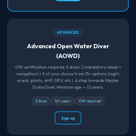
ADVANCED
Advanced Open Water Diver
(AOWD)
OW certification required. 5 dives: 2 mandatory (deep +
navigation) + 3 of your choice from 15+ options (night,
wreck, photo, drift, DPV, etc.). A step towards Master
Scuba Diver. Minimum age — 12 years.
5 dives
12+ years
OW required
Sign up