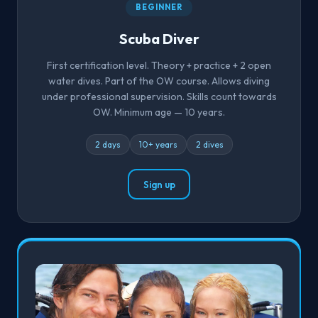
BEGINNER
Scuba Diver
First certification level. Theory + practice + 2 open
water dives. Part of the OW course. Allows diving
under professional supervision. Skills count towards
OW. Minimum age — 10 years.
2 days
10+ years
2 dives
Sign up