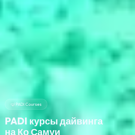
🤿 PADI Courses
PADI курсы дайвинга
на Ко Самуи