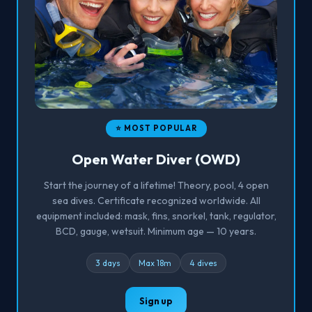
⭐ MOST POPULAR
Open Water Diver (OWD)
Start the journey of a lifetime! Theory, pool, 4 open
sea dives. Certificate recognized worldwide. All
equipment included: mask, fins, snorkel, tank, regulator,
BCD, gauge, wetsuit. Minimum age — 10 years.
3 days
Max 18m
4 dives
Sign up