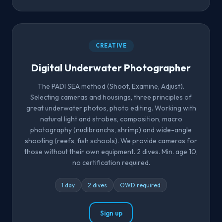
CREATIVE
Digital Underwater Photographer
The PADI SEA method (Shoot, Examine, Adjust).
Selecting cameras and housings, three principles of
great underwater photos, photo editing. Working with
natural light and strobes, composition, macro
photography (nudibranchs, shrimp) and wide-angle
shooting (reefs, fish schools). We provide cameras for
those without their own equipment. 2 dives. Min. age 10,
no certification required.
1 day
2 dives
OWD required
Sign up