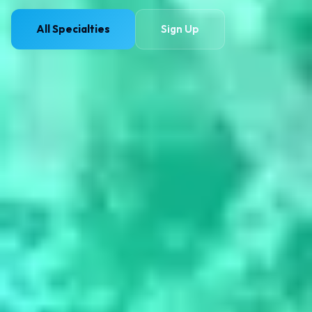
All Specialties
Sign Up