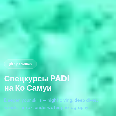
🎓 Specialties
Спецкурсы PADI
на Ко Самуи
Deepen your skills — night diving, deep dives,
wrecks, nitrox, underwater photography