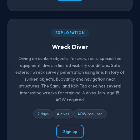
EXPLORATION
Wreck Diver
Diving on sunken objects. Torches, reels, specialized
equipment, dives in limited visibility conditions. Safe
exterior wreck survey, penetration using line, history of
sunken objects, buoyancy and navigation near
structures. The Samui and Koh Tao area has several
interesting wrecks for training. 4 dives. Min. age 15,
AOW required.
2 days
4 dives
AOW required
Sign up