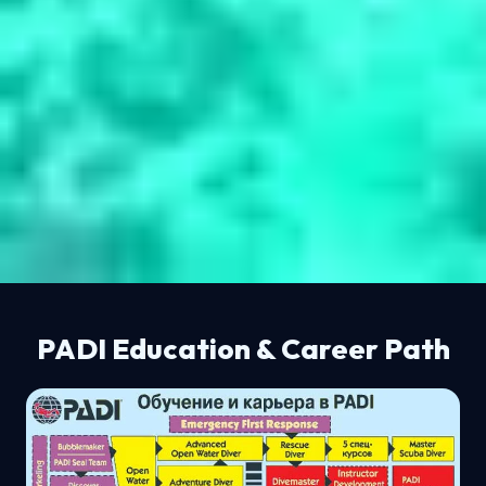
PADI Education & Career Path