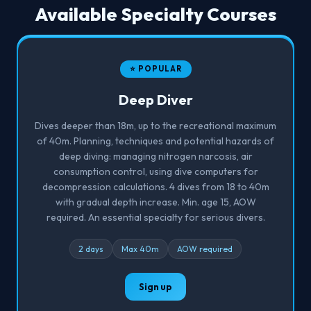
Available Specialty Courses
⭐ POPULAR
Deep Diver
Dives deeper than 18m, up to the recreational maximum
of 40m. Planning, techniques and potential hazards of
deep diving: managing nitrogen narcosis, air
consumption control, using dive computers for
decompression calculations. 4 dives from 18 to 40m
with gradual depth increase. Min. age 15, AOW
required. An essential specialty for serious divers.
2 days
Max 40m
AOW required
Sign up