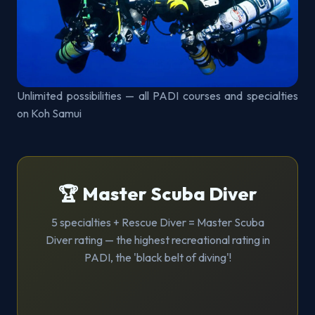
Unlimited possibilities — all PADI courses and specialties
on Koh Samui
🏆 Master Scuba Diver
5 specialties + Rescue Diver = Master Scuba
Diver rating — the highest recreational rating in
PADI, the 'black belt of diving'!