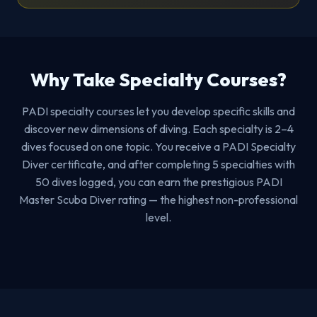
Why Take Specialty Courses?
PADI specialty courses let you develop specific skills and
discover new dimensions of diving. Each specialty is 2–4
dives focused on one topic. You receive a PADI Specialty
Diver certificate, and after completing 5 specialties with
50 dives logged, you can earn the prestigious PADI
Master Scuba Diver rating — the highest non-professional
level.