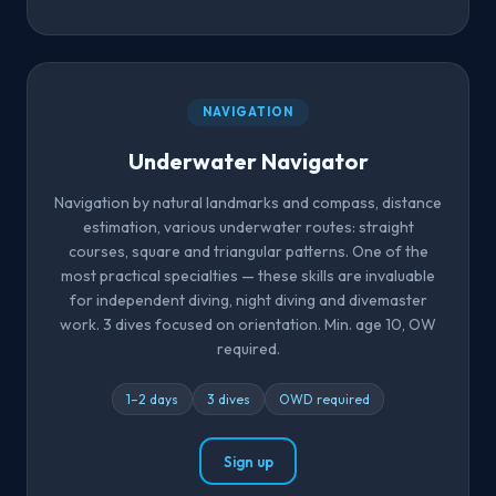
NAVIGATION
Underwater Navigator
Navigation by natural landmarks and compass, distance
estimation, various underwater routes: straight
courses, square and triangular patterns. One of the
most practical specialties — these skills are invaluable
for independent diving, night diving and divemaster
work. 3 dives focused on orientation. Min. age 10, OW
required.
1–2 days
3 dives
OWD required
Sign up