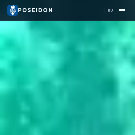
POSEIDON
RU