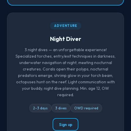
ADVENTURE
Night Diver
3 night dives — an unforgettable experience!
Specialized torches, entry/exit techniques in darkness,
underwater navigation at night, meeting nocturnal
creatures. Corals open their polyps, nocturnal
predators emerge, shrimp glow in your torch beam,
octopuses hunt on the reef. Light communication with
your buddy, night dive planning. Min. age 12, OW
required.
2–3 days
3 dives
OWD required
Sign up