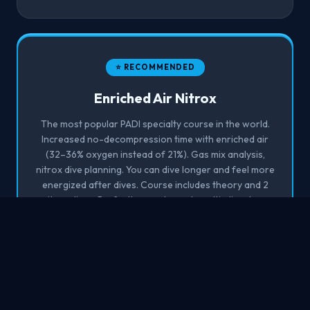
⭐ RECOMMENDED
Enriched Air Nitrox
The most popular PADI specialty course in the world.
Increased no-decompression time with enriched air
(32–36% oxygen instead of 21%). Gas mix analysis,
nitrox dive planning. You can dive longer and feel more
energized after dives. Course includes theory and 2
nitrox dives. Perfectly complements multi-dive days.
Min. age 15, OW required.
1 day
2 dives
OWD required
Sign up