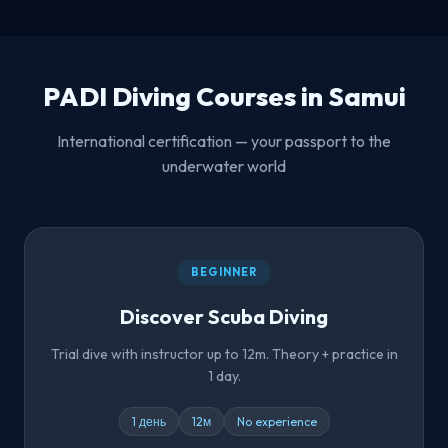
PADI Diving Courses in Samui
International certification — your passport to the
underwater world
BEGINNER
Discover Scuba Diving
Trial dive with instructor up to 12m. Theory + practice in
1 day.
1 день
12м
No experience