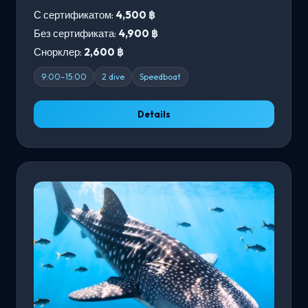
С сертификатом:
4,500 ฿
Без сертификата:
4,900 ฿
Снорклер:
2,600 ฿
9:00–15:00
2 dive
Speedboat
Details