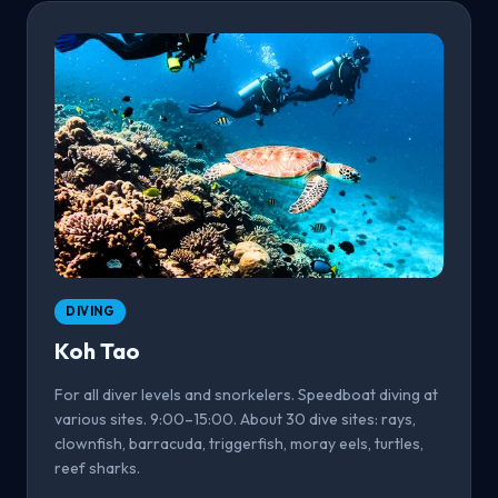
DIVING
Koh Tao
For all diver levels and snorkelers. Speedboat diving at
various sites. 9:00–15:00. About 30 dive sites: rays,
clownfish, barracuda, triggerfish, moray eels, turtles,
reef sharks.