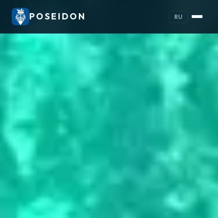
POSEIDON
RU