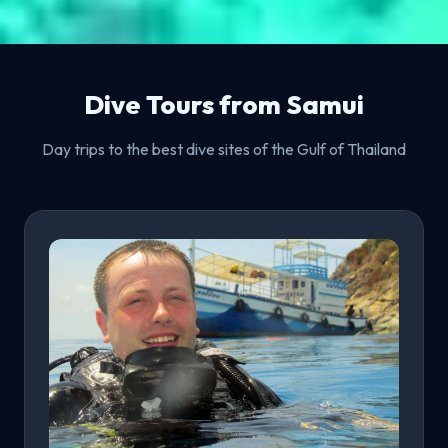
Dive Tours from Samui
Day trips to the best dive sites of the Gulf of Thailand