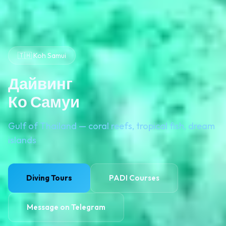
🇹🇭 Koh Samui
Дайвинг
Ко Самуи
Gulf of Thailand — coral reefs, tropical fish, dream
islands
Diving Tours
PADI Courses
Message on Telegram