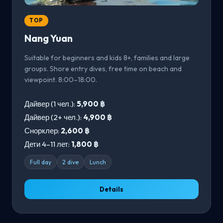
TOP
Nang Yuan
Suitable for beginners and kids 8+, families and large
groups. Shore entry dives, free time on beach and
viewpoint. 8:00–18:00.
Дайвер (1 чел.):
5,900 ฿
Дайвер (2+ чел.):
4,900 ฿
Снорклер:
2,600 ฿
Дети 4–11 лет:
1,800 ฿
Full day
2 dive
Lunch
Details