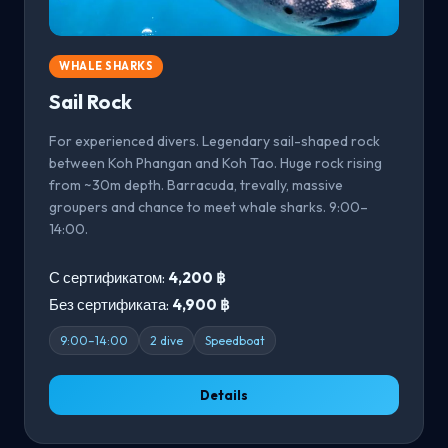
WHALE SHARKS
Sail Rock
For experienced divers. Legendary sail-shaped rock
between Koh Phangan and Koh Tao. Huge rock rising
from ~30m depth. Barracuda, trevally, massive
groupers and chance to meet whale sharks. 9:00–
14:00.
С сертификатом:
4,200 ฿
Без сертификата:
4,900 ฿
9:00–14:00
2 dive
Speedboat
Details