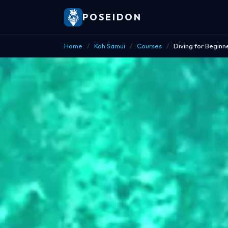
POSEIDON
Home
/
Koh Samui
/
Courses
/
Diving for Beginn