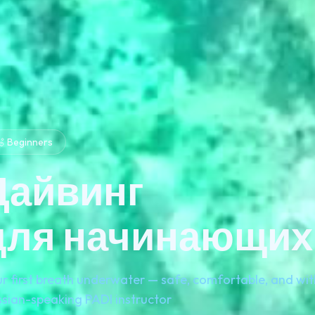
 Beginners
Дайвинг
для начинающих
r first breath underwater — safe, comfortable, and wit
sian-speaking PADI instructor