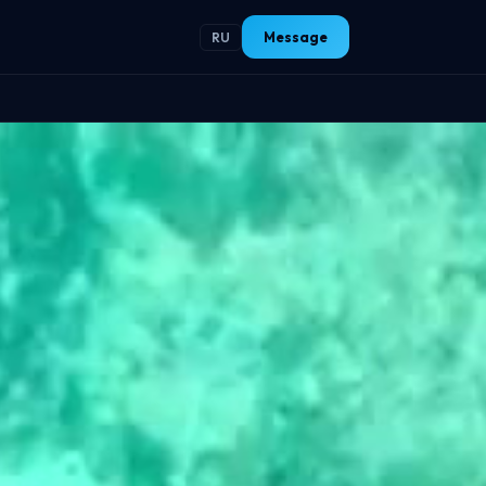
Message
RU