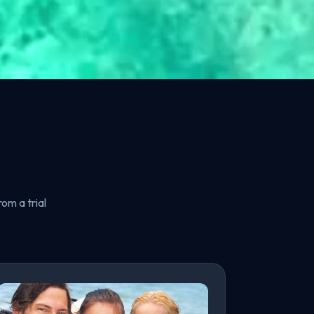
om a trial