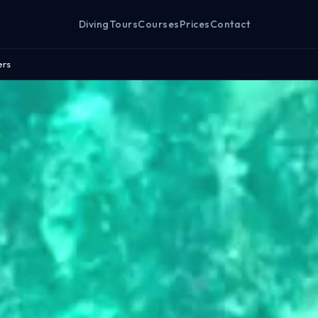
Diving
Tours
Courses
Prices
Contact
ers