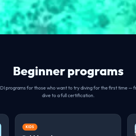
Beginner programs
I programs for those who want to try diving for the first time — fr
dive to a full certification.
KIDS