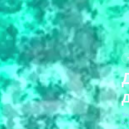

You
Rus