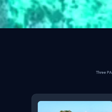
Three PAD