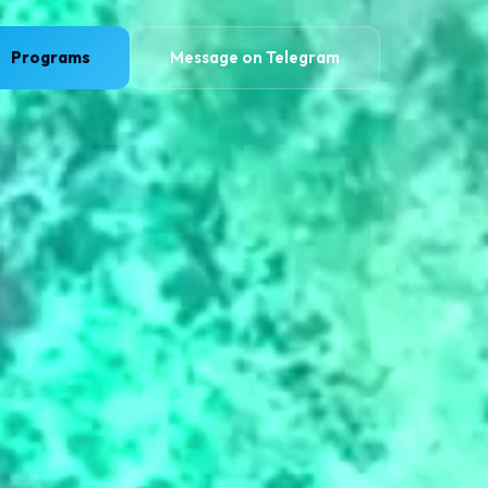
Programs
Message on Telegram