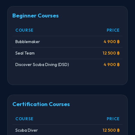
Beginner Courses
COURSE
PRICE
Bubblemaker
4 900 ฿
Seal Team
12 500 ฿
Discover Scuba Diving (DSD)
4 900 ฿
Certification Courses
COURSE
PRICE
Scuba Diver
12 500 ฿