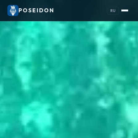
POSEIDON
RU