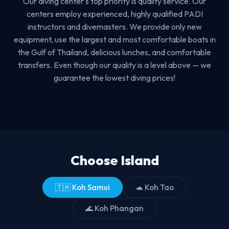
Our diving center's top priority is quality service. Our
centers employ experienced, highly qualified PADI
instructors and divemasters. We provide only new
equipment, use the largest and most comfortable boats in
the Gulf of Thailand, delicious lunches, and comfortable
transfers. Even though our quality is a level above — we
guarantee the lowest diving prices!
Choose Island
🇹🇭 Koh Samui
🐢 Koh Tao
🌊 Koh Phangan