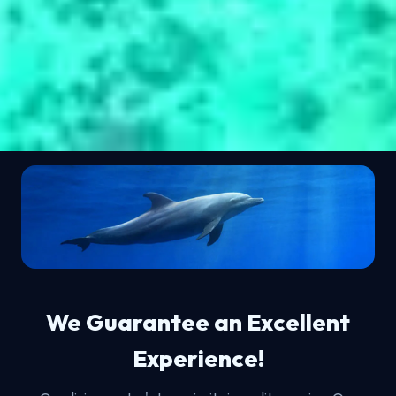
We Guarantee an Excellent
Experience!