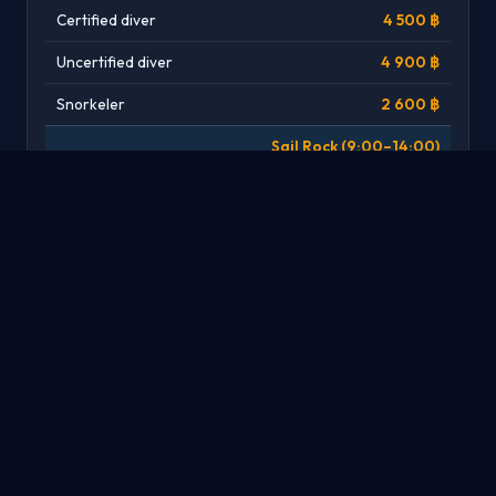
Certified diver
4 500 ฿
Uncertified diver
4 900 ฿
Snorkeler
2 600 ฿
Sail Rock (9:00–14:00)
Certified diver
4 200 ฿
Uncertified diver
4 900 ฿
Snorkeler
2 600 ฿
Specialties
SPECIALTY
PRICE