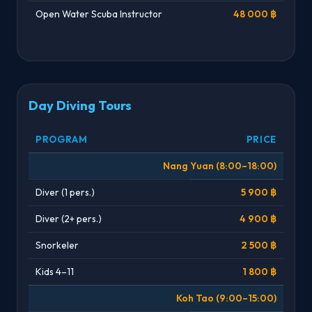
Open Water Scuba Instructor
48 000 ฿
Day Diving Tours
PROGRAM
PRICE
Nang Yuan (8:00–18:00)
Diver (1 pers.)
5 900 ฿
Diver (2+ pers.)
4 900 ฿
Snorkeler
2 500 ฿
Kids 4–11
1 800 ฿
Koh Tao (9:00–15:00)