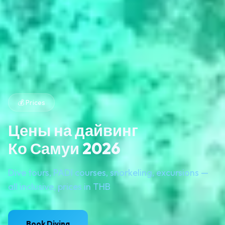
💰 Prices
Цены на дайвинг
Ко Самуи 2026
Dive tours, PADI courses, snorkeling, excursions —
all inclusive, prices in THB
Book Diving