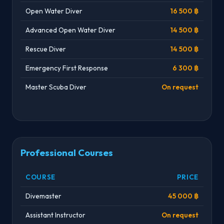
Open Water Diver
16 500 ฿
Advanced Open Water Diver
14 500 ฿
Rescue Diver
14 500 ฿
Emergency First Response
6 300 ฿
Master Scuba Diver
On request
Professional Courses
COURSE
PRICE
Divemaster
45 000 ฿
Assistant Instructor
On request