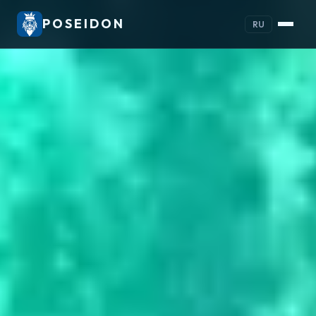
POSEIDON
RU