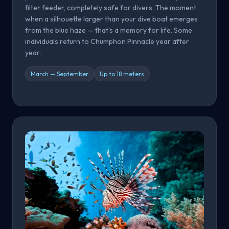
filter feeder, completely safe for divers. The moment
when a silhouette larger than your dive boat emerges
from the blue haze — that's a memory for life. Some
individuals return to Chumphon Pinnacle year after
year.
March — September
Up to 18 meters