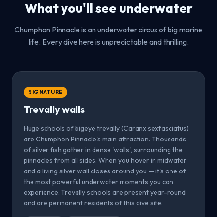
What you'll see underwater
Chumphon Pinnacle is an underwater circus of big marine
life. Every dive here is unpredictable and thrilling.
SIGNATURE
Trevally walls
Huge schools of bigeye trevally (Caranx sexfasciatus)
are Chumphon Pinnacle's main attraction. Thousands
of silver fish gather in dense 'walls', surrounding the
pinnacles from all sides. When you hover in midwater
and a living silver wall closes around you — it's one of
the most powerful underwater moments you can
experience. Trevally schools are present year-round
and are permanent residents of this dive site.