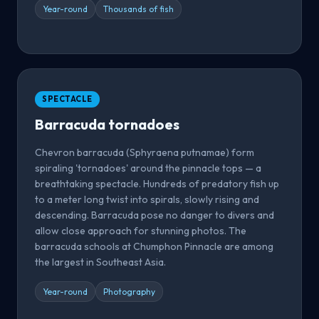
Year-round
Thousands of fish
SPECTACLE
Barracuda tornadoes
Chevron barracuda (Sphyraena putnamae) form
spiraling 'tornadoes' around the pinnacle tops — a
breathtaking spectacle. Hundreds of predatory fish up
to a meter long twist into spirals, slowly rising and
descending. Barracuda pose no danger to divers and
allow close approach for stunning photos. The
barracuda schools at Chumphon Pinnacle are among
the largest in Southeast Asia.
Year-round
Photography