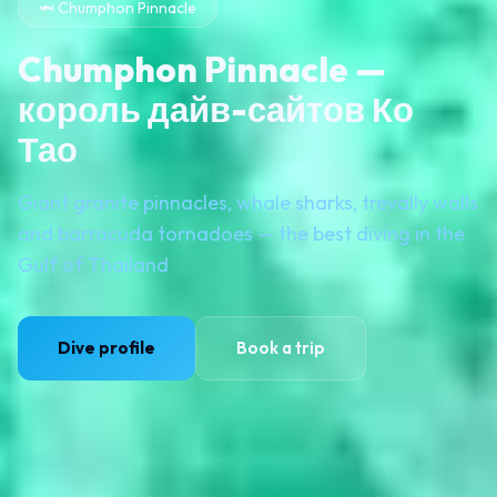
🦈 Chumphon Pinnacle
Chumphon Pinnacle —
король дайв-сайтов Ко
Тао
Giant granite pinnacles, whale sharks, trevally walls
and barracuda tornadoes — the best diving in the
Gulf of Thailand
Dive profile
Book a trip