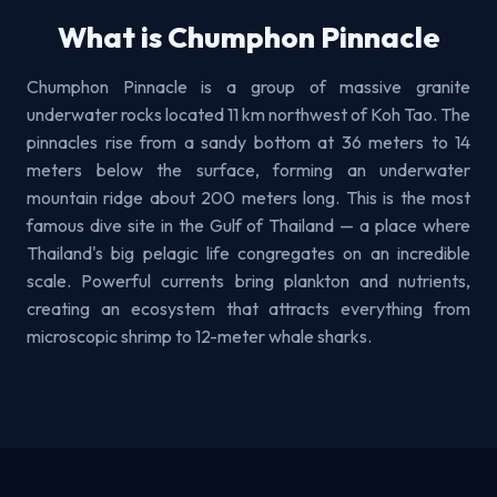
What is Chumphon Pinnacle
Chumphon Pinnacle is a group of massive granite
underwater rocks located 11 km northwest of Koh Tao. The
pinnacles rise from a sandy bottom at 36 meters to 14
meters below the surface, forming an underwater
mountain ridge about 200 meters long. This is the most
famous dive site in the Gulf of Thailand — a place where
Thailand's big pelagic life congregates on an incredible
scale. Powerful currents bring plankton and nutrients,
creating an ecosystem that attracts everything from
microscopic shrimp to 12-meter whale sharks.