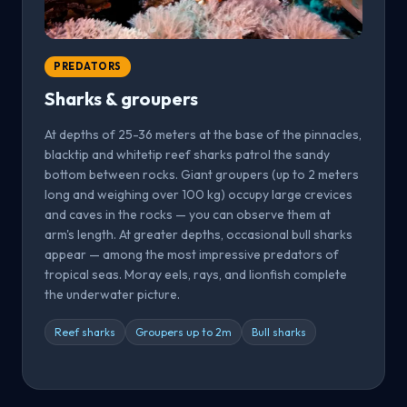
PREDATORS
Sharks & groupers
At depths of 25-36 meters at the base of the pinnacles,
blacktip and whitetip reef sharks patrol the sandy
bottom between rocks. Giant groupers (up to 2 meters
long and weighing over 100 kg) occupy large crevices
and caves in the rocks — you can observe them at
arm's length. At greater depths, occasional bull sharks
appear — among the most impressive predators of
tropical seas. Moray eels, rays, and lionfish complete
the underwater picture.
Reef sharks
Groupers up to 2m
Bull sharks