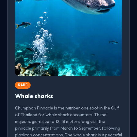
RARE
Whale sharks
Chumphon Pinnacle is the number one spot in the Gulf
of Thailand for whale shark encounters. These
majestic giants up to 12-18 meters long visit the
pinnacle primarily from March to September, following
plankton concentrations. The whale shark is a peaceful