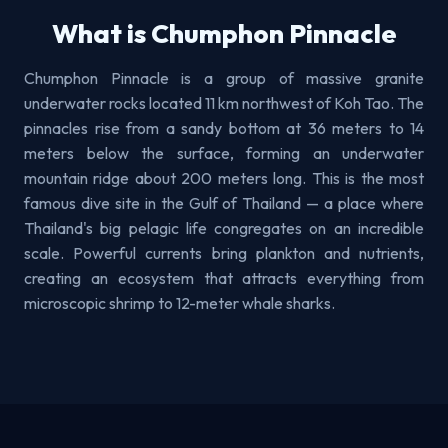
What is Chumphon Pinnacle
Chumphon Pinnacle is a group of massive granite
underwater rocks located 11 km northwest of Koh Tao. The
pinnacles rise from a sandy bottom at 36 meters to 14
meters below the surface, forming an underwater
mountain ridge about 200 meters long. This is the most
famous dive site in the Gulf of Thailand — a place where
Thailand's big pelagic life congregates on an incredible
scale. Powerful currents bring plankton and nutrients,
creating an ecosystem that attracts everything from
microscopic shrimp to 12-meter whale sharks.