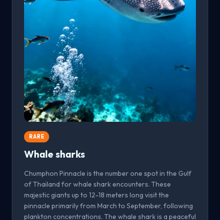
RARE
Whale sharks
Chumphon Pinnacle is the number one spot in the Gulf
of Thailand for whale shark encounters. These
majestic giants up to 12-18 meters long visit the
pinnacle primarily from March to September, following
plankton concentrations. The whale shark is a peaceful