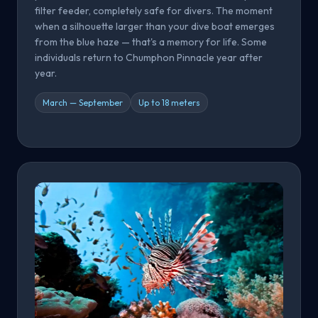
filter feeder, completely safe for divers. The moment
when a silhouette larger than your dive boat emerges
from the blue haze — that's a memory for life. Some
individuals return to Chumphon Pinnacle year after
year.
March — September
Up to 18 meters