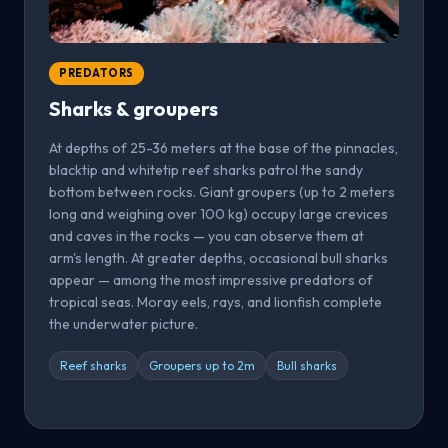
PREDATORS
Sharks & groupers
At depths of 25-36 meters at the base of the pinnacles,
blacktip and whitetip reef sharks patrol the sandy
bottom between rocks. Giant groupers (up to 2 meters
long and weighing over 100 kg) occupy large crevices
and caves in the rocks — you can observe them at
arm's length. At greater depths, occasional bull sharks
appear — among the most impressive predators of
tropical seas. Moray eels, rays, and lionfish complete
the underwater picture.
Reef sharks
Groupers up to 2m
Bull sharks