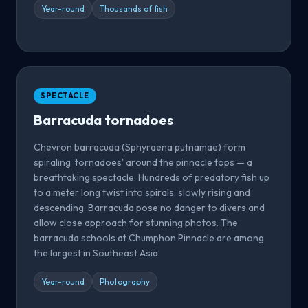
Year-round
Thousands of fish
SPECTACLE
Barracuda tornadoes
Chevron barracuda (Sphyraena putnamae) form
spiraling 'tornadoes' around the pinnacle tops — a
breathtaking spectacle. Hundreds of predatory fish up
to a meter long twist into spirals, slowly rising and
descending. Barracuda pose no danger to divers and
allow close approach for stunning photos. The
barracuda schools at Chumphon Pinnacle are among
the largest in Southeast Asia.
Year-round
Photography