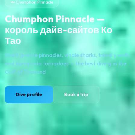
🦈 Chumphon Pinnacle
Chumphon Pinnacle —
король дайв-сайтов Ко
Тао
Giant granite pinnacles, whale sharks, trevally walls
and barracuda tornadoes — the best diving in the
Gulf of Thailand
Dive profile
Book a trip