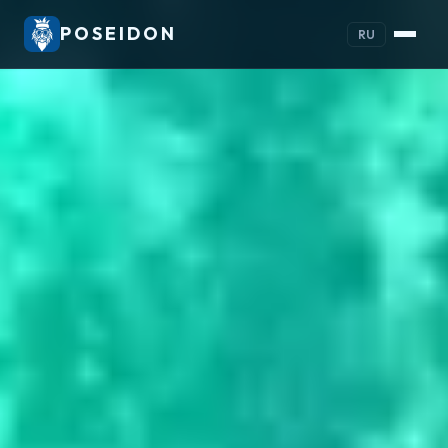
POSEIDON
RU