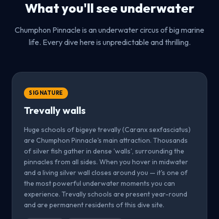
What you'll see underwater
Chumphon Pinnacle is an underwater circus of big marine
life. Every dive here is unpredictable and thrilling.
SIGNATURE
Trevally walls
Huge schools of bigeye trevally (Caranx sexfasciatus)
are Chumphon Pinnacle's main attraction. Thousands
of silver fish gather in dense 'walls', surrounding the
pinnacles from all sides. When you hover in midwater
and a living silver wall closes around you — it's one of
the most powerful underwater moments you can
experience. Trevally schools are present year-round
and are permanent residents of this dive site.