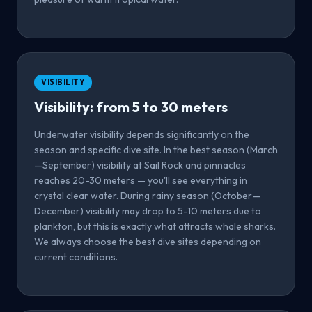
VISIBILITY
Visibility: from 5 to 30 meters
Underwater visibility depends significantly on the
season and specific dive site. In the best season (March
—September) visibility at Sail Rock and pinnacles
reaches 20-30 meters — you'll see everything in
crystal clear water. During rainy season (October—
December) visibility may drop to 5-10 meters due to
plankton, but this is exactly what attracts whale sharks.
We always choose the best dive sites depending on
current conditions.