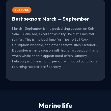
SEASONS
Best season: March — September
March—September is the peak diving season on Koh
Samui. Calm sea, excellent visibility (15-30m), minimal
rainfall. This is the best time for trips to Sail Rock,
Chumphon Pinnacle, and other remote sites. October—
December is rainy season with higher waves, but this is
when whale sharks appear most often. January—
February is a transitional period, with good conditions
returning toward late February.
Marine life