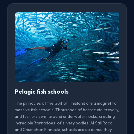
Pelagic fish schools
The pinnacles of the Gulf of Thailand are a magnet for
massive fish schools. Thousands of barracuda, trevally,
and fusiliers swirl around underwater rocks, creating
incredible 'tornadoes' of silvery bodies. At Sail Rock
and Chumphon Pinnacle, schools are so dense they