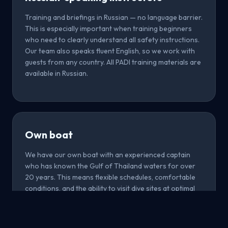
Training and briefings in Russian — no language barrier.
This is especially important when training beginners
who need to clearly understand all safety instructions.
Our team also speaks fluent English, so we work with
guests from any country. All PADI training materials are
available in Russian.
Own boat
We have our own boat with an experienced captain
who has known the Gulf of Thailand waters for over
20 years. This means flexible schedules, comfortable
conditions, and the ability to visit dive sites at optimal
times. We don't depend on large tourist boats and can
adapt the route to current conditions and your
preferences.