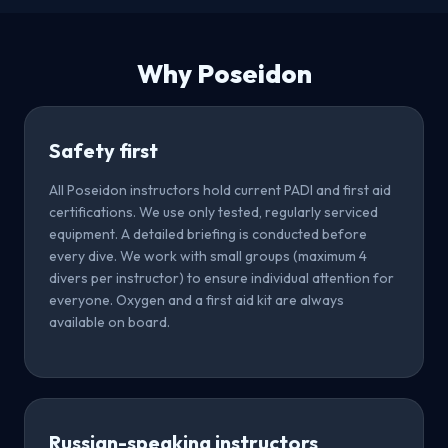
Why Poseidon
Safety first
All Poseidon instructors hold current PADI and first aid
certifications. We use only tested, regularly serviced
equipment. A detailed briefing is conducted before
every dive. We work with small groups (maximum 4
divers per instructor) to ensure individual attention for
everyone. Oxygen and a first aid kit are always
available on board.
Russian-speaking instructors