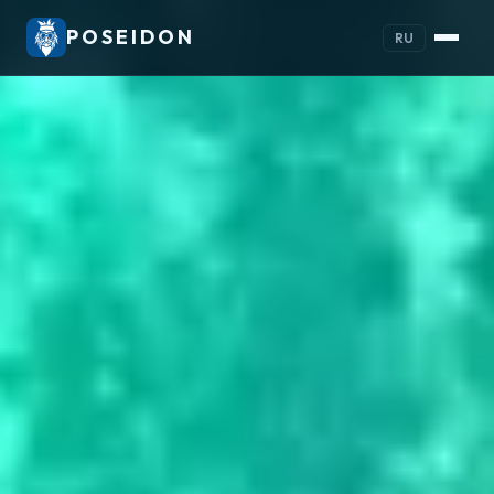
POSEIDON
RU