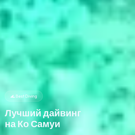
🌊 Best Diving
Лучший дайвинг
на Ко Самуи