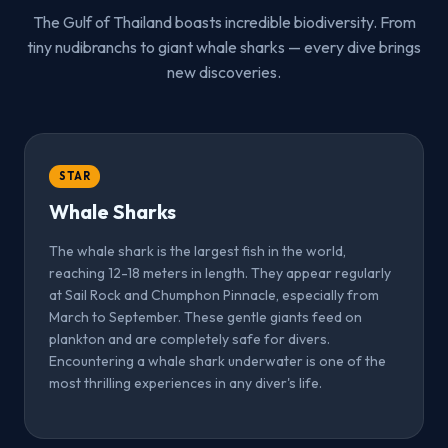
The Gulf of Thailand boasts incredible biodiversity. From
tiny nudibranchs to giant whale sharks — every dive brings
new discoveries.
STAR
Whale Sharks
The whale shark is the largest fish in the world,
reaching 12-18 meters in length. They appear regularly
at Sail Rock and Chumphon Pinnacle, especially from
March to September. These gentle giants feed on
plankton and are completely safe for divers.
Encountering a whale shark underwater is one of the
most thrilling experiences in any diver's life.