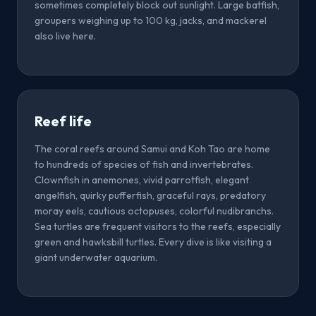
sometimes completely block out sunlight. Large batfish,
groupers weighing up to 100 kg, jacks, and mackerel
also live here.
Reef life
The coral reefs around Samui and Koh Tao are home
to hundreds of species of fish and invertebrates.
Clownfish in anemones, vivid parrotfish, elegant
angelfish, quirky pufferfish, graceful rays, predatory
moray eels, cautious octopuses, colorful nudibranchs.
Sea turtles are frequent visitors to the reefs, especially
green and hawksbill turtles. Every dive is like visiting a
giant underwater aquarium.