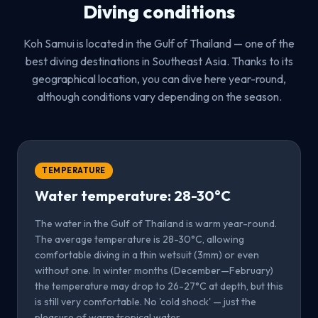
Diving conditions
Koh Samui is located in the Gulf of Thailand — one of the
best diving destinations in Southeast Asia. Thanks to its
geographical location, you can dive here year-round,
although conditions vary depending on the season.
TEMPERATURE
Water temperature: 28-30°C
The water in the Gulf of Thailand is warm year-round.
The average temperature is 28-30°C, allowing
comfortable diving in a thin wetsuit (3mm) or even
without one. In winter months (December—February)
the temperature may drop to 26-27°C at depth, but this
is still very comfortable. No 'cold shock' — just the
pleasure of warm tropical water.