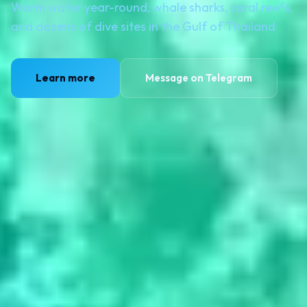
Warm water year-round, whale sharks, coral reefs,
and dozens of dive sites in the Gulf of Thailand
Learn more
Message on Telegram