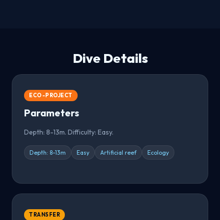
Dive Details
ECO-PROJECT
Parameters
Depth: 8-13m. Difficulty: Easy.
Depth: 8-13m
Easy
Artificial reef
Ecology
TRANSFER