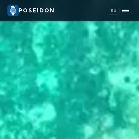
POSEIDON
RU