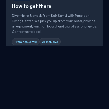
How to get there
Dive trip to Biorock from Koh Samui with Poseidon
Diving Center. We pick you up from your hotel, provide
all equipment, lunch on board, and a professional guide.
Contact us to book.
From Koh Samui
All inclusive
Book now
All Dive Sites
Explore all dive sites around Koh Samui, Koh Tao and Koh