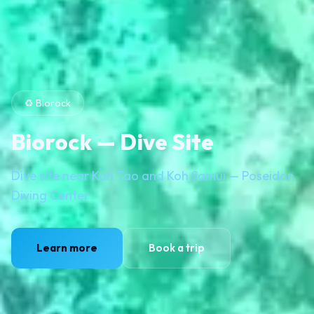
♻️ Biorock
Biorock — Dive Site
Dive site near Koh Tao and Koh Samui — Poseidon
Diving Center
Learn more
Book a trip