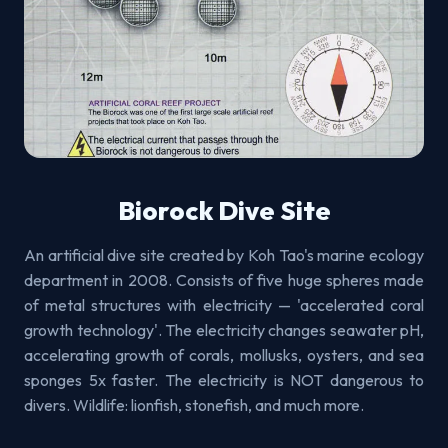
Biorock Dive Site
An artificial dive site created by Koh Tao's marine ecology
department in 2008. Consists of five huge spheres made
of metal structures with electricity — 'accelerated coral
growth technology'. The electricity changes seawater pH,
accelerating growth of corals, mollusks, oysters, and sea
sponges 5x faster. The electricity is NOT dangerous to
divers. Wildlife: lionfish, stonefish, and much more.