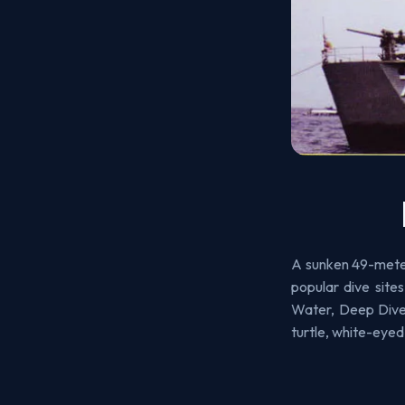
A sunken 49-meter
popular dive sit
Water, Deep Diver
turtle, white-eyed