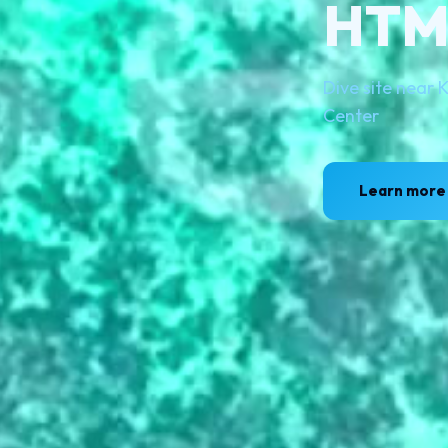
HTMS
Dive site near
Center
Learn more