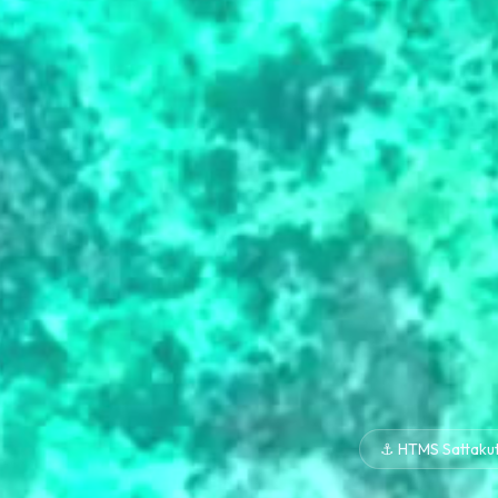
⚓ HTMS Sattaku