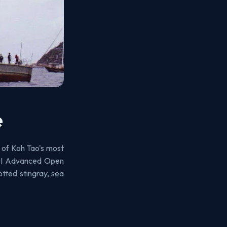
e
 of Koh Tao's most
ADI Advanced Open
tted stingray, sea