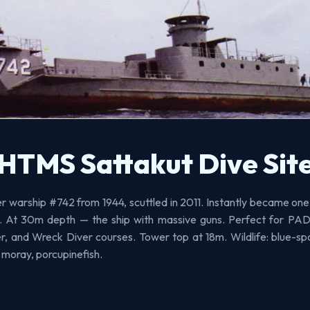
HTMS Sattakut Dive Sit
 warship #742 from 1944, scuttled in 2011. Instantly became one
es. At 30m depth — the ship with massive guns. Perfect for P
, and Wreck Diver courses. Tower top at 18m. Wildlife: blue-spo
 moray, porcupinefish.