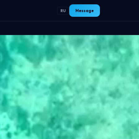
Message
RU