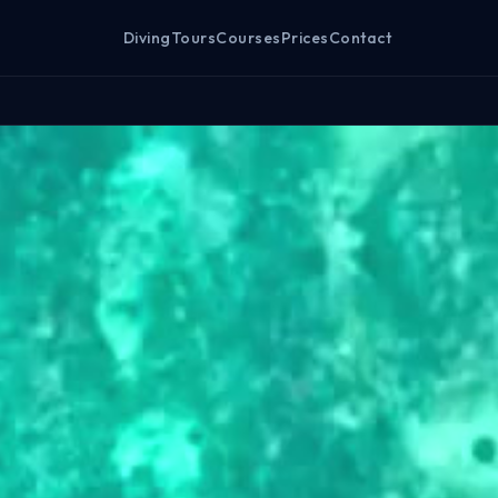
Diving
Tours
Courses
Prices
Contact