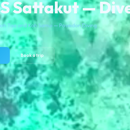
 Sattakut — Dive
 Koh Tao and Koh Samui — Poseidon Diving
Book a trip