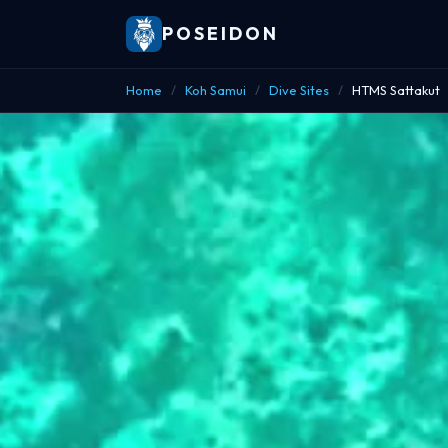
POSEIDON
Home
/
Koh Samui
/
Dive Sites
/
HTMS Sattakut