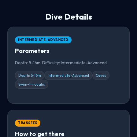
Dive Details
INTERMEDIATE-ADVANCED
Parameters
Depth: 5-16m. Difficulty: Intermediate-Advanced.
Depth: 5-16m
Intermediate-Advanced
Caves
Swim-throughs
TRANSFER
How to get there