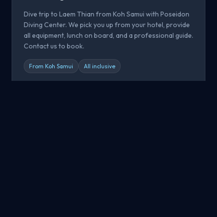
Dive trip to Laem Thian from Koh Samui with Poseidon
Diving Center. We pick you up from your hotel, provide
all equipment, lunch on board, and a professional guide.
Contact us to book.
From Koh Samui
All inclusive
Book now
All Dive Sites
Explore all dive sites around Koh Samui, Koh Tao and Koh
Phangan