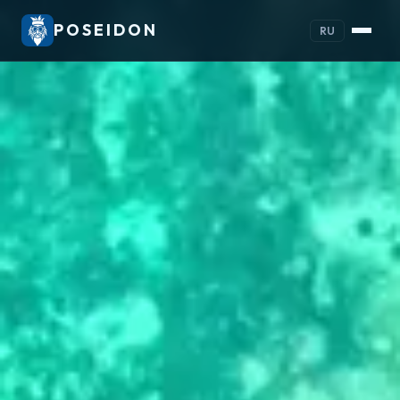
POSEIDON
RU