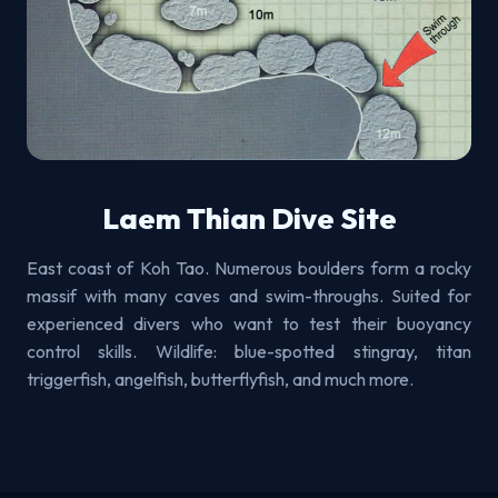
Laem Thian Dive Site
East coast of Koh Tao. Numerous boulders form a rocky
massif with many caves and swim-throughs. Suited for
experienced divers who want to test their buoyancy
control skills. Wildlife: blue-spotted stingray, titan
triggerfish, angelfish, butterflyfish, and much more.