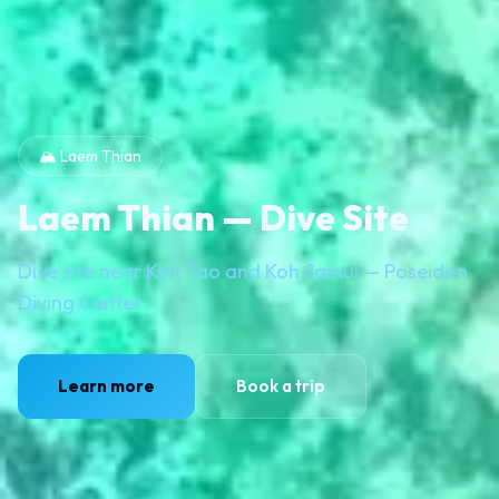
🏔️ Laem Thian
Laem Thian — Dive Site
Dive site near Koh Tao and Koh Samui — Poseidon
Diving Center
Learn more
Book a trip