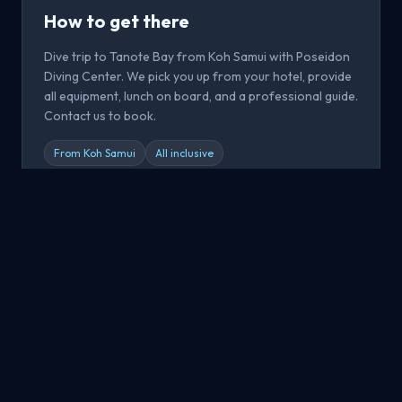
How to get there
Dive trip to Tanote Bay from Koh Samui with Poseidon
Diving Center. We pick you up from your hotel, provide
all equipment, lunch on board, and a professional guide.
Contact us to book.
From Koh Samui
All inclusive
Book now
All Dive Sites
Explore all dive sites around Koh Samui, Koh Tao and Koh