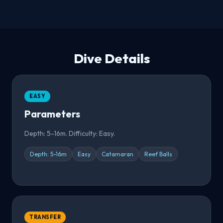
Dive Details
EASY
Parameters
Depth: 5-16m. Difficulty: Easy.
Depth: 5-16m
Easy
Catamaran
Reef Balls
TRANSFER