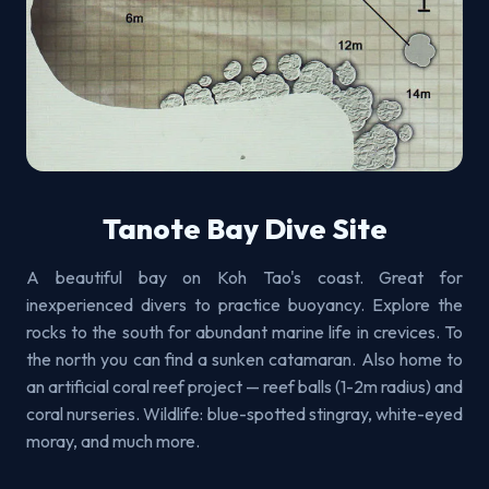
Tanote Bay Dive Site
A beautiful bay on Koh Tao's coast. Great for
inexperienced divers to practice buoyancy. Explore the
rocks to the south for abundant marine life in crevices. To
the north you can find a sunken catamaran. Also home to
an artificial coral reef project — reef balls (1-2m radius) and
coral nurseries. Wildlife: blue-spotted stingray, white-eyed
moray, and much more.