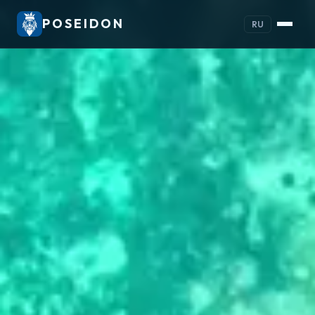
POSEIDON
RU