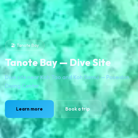
🏖️ Tanote Bay
Tanote Bay — Dive Site
Dive site near Koh Tao and Koh Samui — Poseidon
Diving Center
Learn more
Book a trip