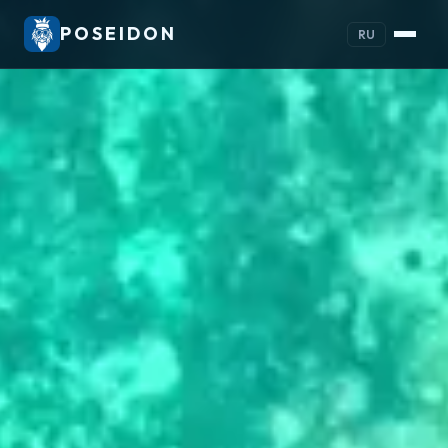
POSEIDON
RU