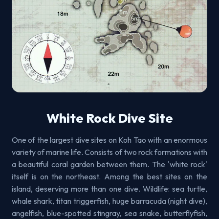
White Rock Dive Site
One of the largest dive sites on Koh Tao with an enormous
variety of marine life. Consists of two rock formations with
a beautiful coral garden between them. The 'white rock'
itself is on the northeast. Among the best sites on the
island, deserving more than one dive. Wildlife: sea turtle,
whale shark, titan triggerfish, huge barracuda (night dive),
angelfish, blue-spotted stingray, sea snake, butterflyfish,