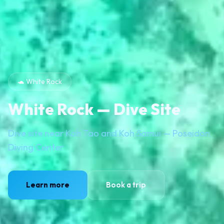
🐢 White Rock
White Rock — Dive Site
Dive site near Koh Tao and Koh Samui — Poseidon
Diving Center
Learn more
Book a trip