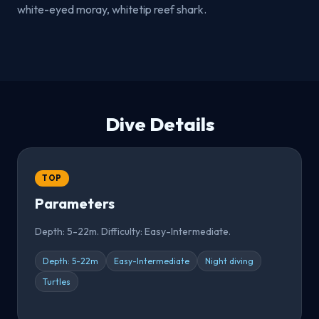
white-eyed moray, whitetip reef shark.
Dive Details
TOP
Parameters
Depth: 5-22m. Difficulty: Easy-Intermediate.
Depth: 5-22m
Easy-Intermediate
Night diving
Turtles