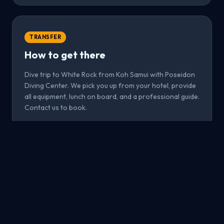
TRANSFER
How to get there
Dive trip to White Rock from Koh Samui with Poseidon
Diving Center. We pick you up from your hotel, provide
all equipment, lunch on board, and a professional guide.
Contact us to book.
From Koh Samui
All inclusive
Book now