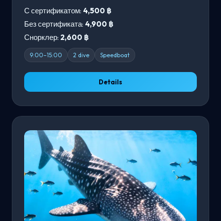
С сертификатом:
4,500 ฿
Без сертификата:
4,900 ฿
Снорклер:
2,600 ฿
9:00–15:00
2 dive
Speedboat
Details