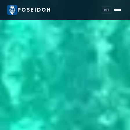
POSEIDON
RU