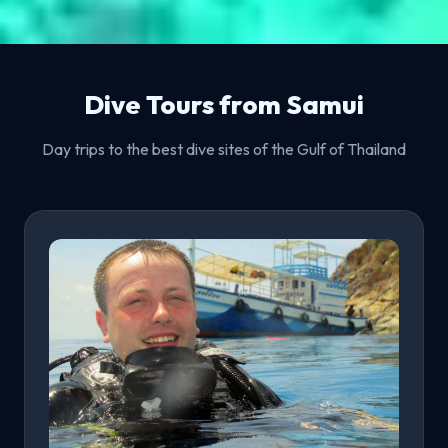
Dive Tours from Samui
Day trips to the best dive sites of the Gulf of Thailand