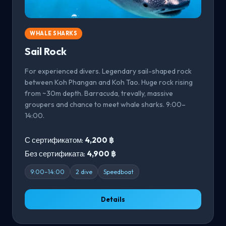
WHALE SHARKS
Sail Rock
For experienced divers. Legendary sail-shaped rock
between Koh Phangan and Koh Tao. Huge rock rising
from ~30m depth. Barracuda, trevally, massive
groupers and chance to meet whale sharks. 9:00–
14:00.
С сертификатом:
4,200 ฿
Без сертификата:
4,900 ฿
9:00–14:00
2 dive
Speedboat
Details