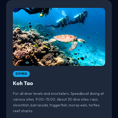
DIVING
Koh Tao
For all diver levels and snorkelers. Speedboat diving at
various sites. 9:00–15:00. About 30 dive sites: rays,
clownfish, barracuda, triggerfish, moray eels, turtles,
reef sharks.