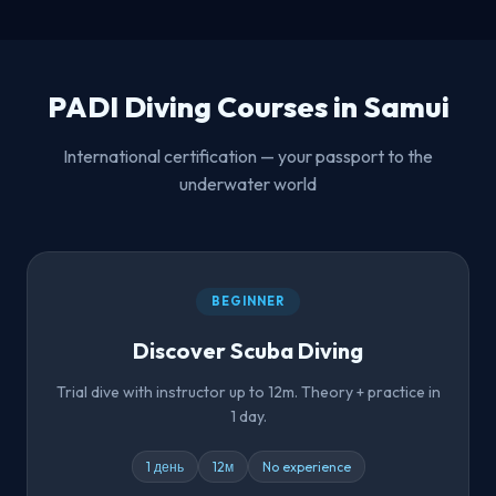
PADI Diving Courses in Samui
International certification — your passport to the
underwater world
BEGINNER
Discover Scuba Diving
Trial dive with instructor up to 12m. Theory + practice in
1 day.
1 день
12м
No experience