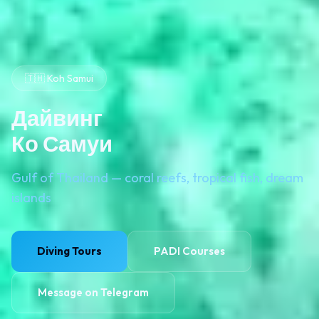
🇹🇭 Koh Samui
Дайвинг
Ко Самуи
Gulf of Thailand — coral reefs, tropical fish, dream
islands
Diving Tours
PADI Courses
Message on Telegram