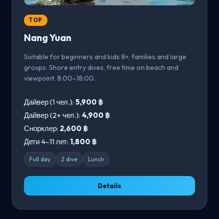
TOP
Nang Yuan
Suitable for beginners and kids 8+, families and large
groups. Shore entry dives, free time on beach and
viewpoint. 8:00–18:00.
Дайвер (1 чел.):
5,900 ฿
Дайвер (2+ чел.):
4,900 ฿
Снорклер:
2,600 ฿
Дети 4–11 лет:
1,800 ฿
Full day
2 dive
Lunch
Details